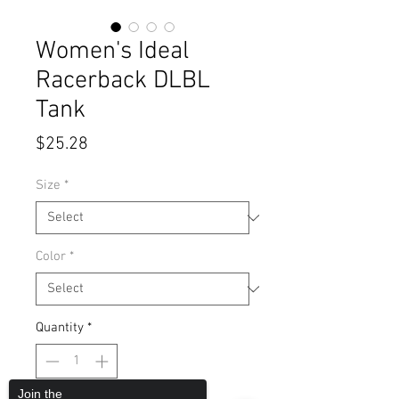
Women's Ideal
Racerback DLBL
Tank
Price
$25.28
Size
*
Color
*
Quantity
*
Join the