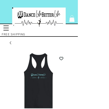
FREE SHIPPING