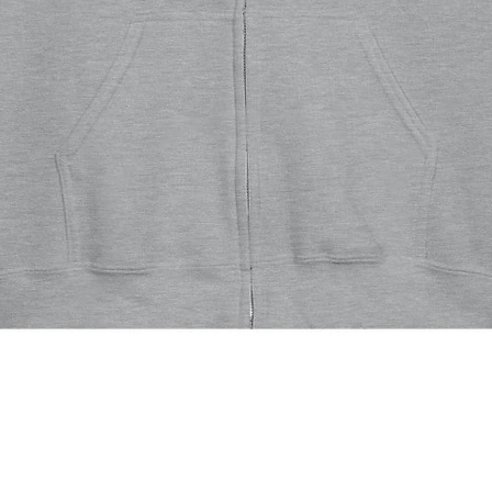
Quick View