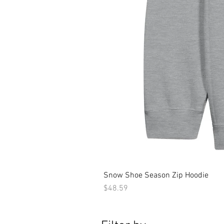
Snow Shoe Season Zip Hoodie
Price
$48.59