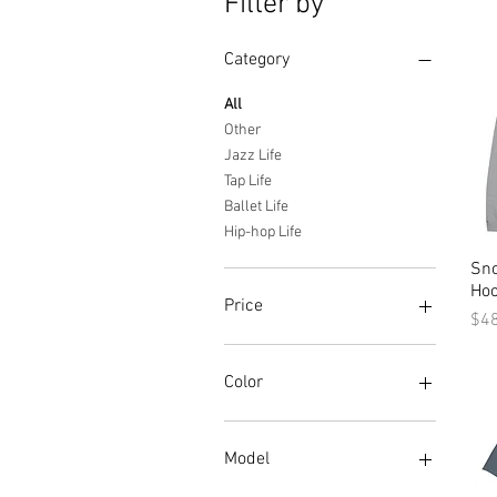
Filter by
Category
All
Other
Jazz Life
Tap Life
Ballet Life
Hip-hop Life
Sn
Hoo
Price
Pri
$4
$24
$72
Color
Baby Blue
basalt gray
Model
Black