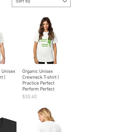
Sort by
c Unisex
ew
Organic Unisex
Quick View
t |
Crewneck T-shirt |
Practice Perfect
Perform Perfect
Price
$30.40