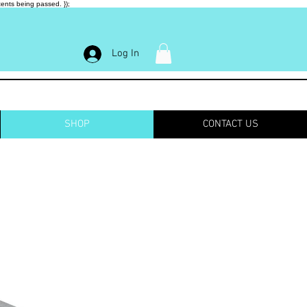
ents being passed. });
Log In
SHOP
CONTACT US