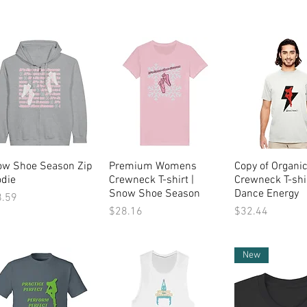
ow Shoe Season Zip
Quick View
Premium Womens
Quick View
Copy of Organi
Quick Vi
die
Crewneck T-shirt |
Crewneck T-shir
Snow Shoe Season
Dance Energy
ce
8.59
Price
Price
$28.16
$32.44
New