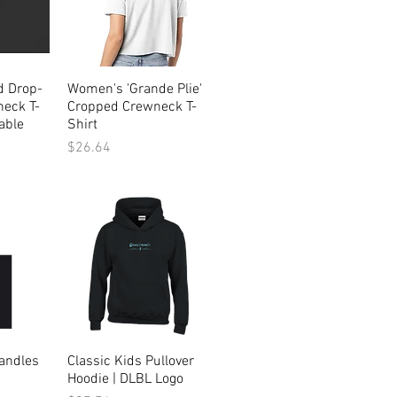
d Drop-
ew
Women's 'Grande Plie'
Quick View
eck T-
Cropped Crewneck T-
able
Shirt
Price
$26.64
andles
ew
Classic Kids Pullover
Quick View
Hoodie | DLBL Logo