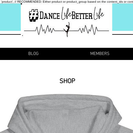
type: 'product', // RECOMMENDED: Either product or product_group based on the content_ids or cont
BLOG
MEMBERS
SHOP