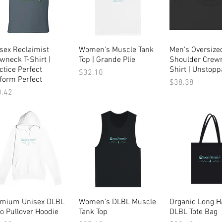
sex Reclaimist
Quick View
Women's Muscle Tank
Quick View
Men's Oversize
Quick Vi
wneck T-Shirt |
Top | Grande Plie
Shoulder Crewn
ctice Perfect
Shirt | Unstopp
Price
$32.10
form Perfect
Price
$38.38
ce
0.42
emium Unisex DLBL
Quick View
Women's DLBL Muscle
Quick View
Organic Long H
Quick Vi
o Pullover Hoodie
Tank Top
DLBL Tote Bag