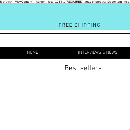
fbq('track', 'ViewContent', { content_ids: ['123'], // 'REQUIRED': array of product IDs content_
FREE SHIPPING
HOME
INTERVIEWS & NEWS
Best sellers